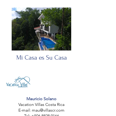
Mi Casa es Su Casa
Mauricio
Solano
Vacation Villas Costa Rica
E-mail: mau
@villascr.com
Tel:
+506 8828 9166