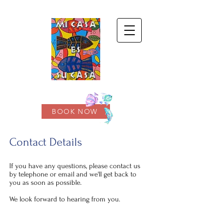
BOOK NOW
Contact Details
If you have any questions, please contact us
by telephone or email and we'll get back to
you as soon as possible.
We look forward to hearing from you.