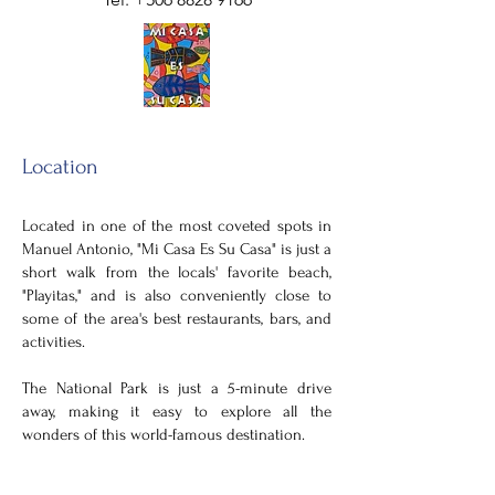
Location
Located in one of the most coveted spots in
Manuel Antonio, "Mi Casa Es Su
Casa" is just a
short walk from the locals' favorite beach,
"Playitas," and is also conveniently close to
some of the area's best restaurants, bars, and
activities.
The National Park is just a 5-minute drive
away, making it easy to explore all the
wonders of this world-famous destination.